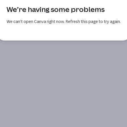
We’re having some problems
We can’t open Canva right now. Refresh this page to try again.